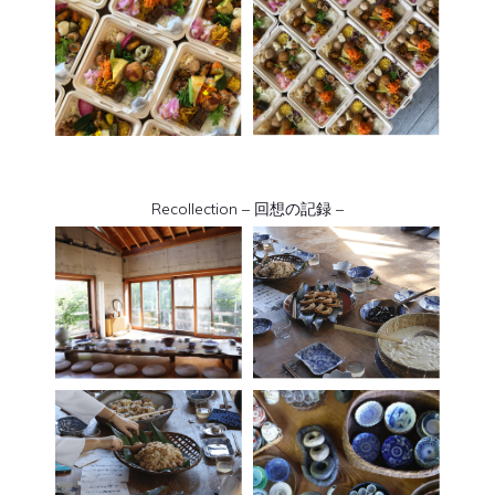
Recollection – 回想の記録 –