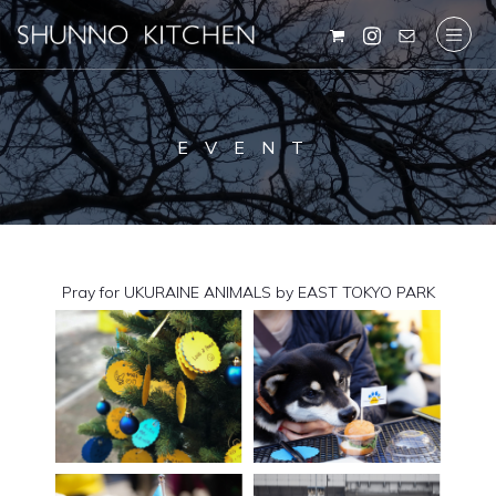
EVENT
Pray for UKURAINE ANIMALS by EAST TOKYO PARK