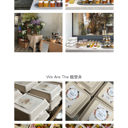
We Are The 能登弁