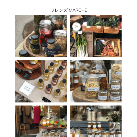
フレンズ MARCHE